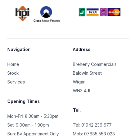
Footer
Navigation
Address
Home
Breheny Commercials
Stock
Baldwin Street
Services
Wigan
WN3 4JL
Opening Times
Tel.
Mon-Fri: 8:30am - 5:30pm
Sat: 9.00am - 1:00pm
Tel: 01942 236 677
Sun: By Appointment Only
Mob: 07885 553 028