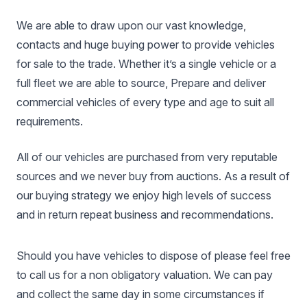
We are able to draw upon our vast knowledge,
contacts and huge buying power to provide vehicles
for sale to the trade. Whether it’s a single vehicle or a
full fleet we are able to source, Prepare and deliver
commercial vehicles of every type and age to suit all
requirements.
All of our vehicles are purchased from very reputable
sources and we never buy from auctions. As a result of
our buying strategy we enjoy high levels of success
and in return repeat business and recommendations.
Should you have vehicles to dispose of please feel free
to call us for a non obligatory valuation. We can pay
and collect the same day in some circumstances if