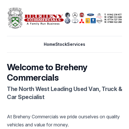
Home
Stock
Services
Welcome to Breheny
Commercials
The North West Leading Used Van, Truck &
Car Specialist
At Breheny Commercials we pride ourselves on quality
vehicles and value for money.