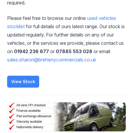
required.
Please feel free to browse our online
used vehicles
stocklist
for full details of ours latest range. Our stock is
updated regularly. For further details on any of our
vehicles, or the services we provide, please contact us
on
01942 236 677
or
07885 553 028
or email
sales.sharon@brehenycommercials.co.uk
View Stock